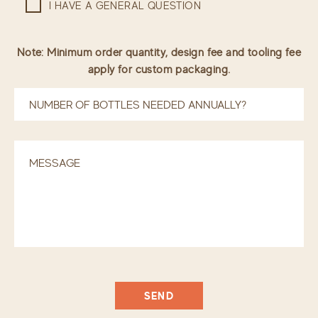
I HAVE A GENERAL QUESTION
Note: Minimum order quantity, design fee and tooling fee
apply for custom packaging.