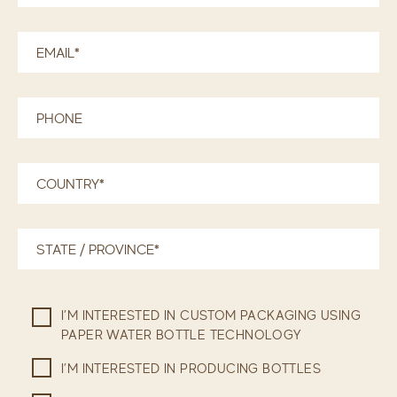
I’M INTERESTED IN CUSTOM PACKAGING USING
PAPER WATER BOTTLE TECHNOLOGY
I’M INTERESTED IN PRODUCING BOTTLES