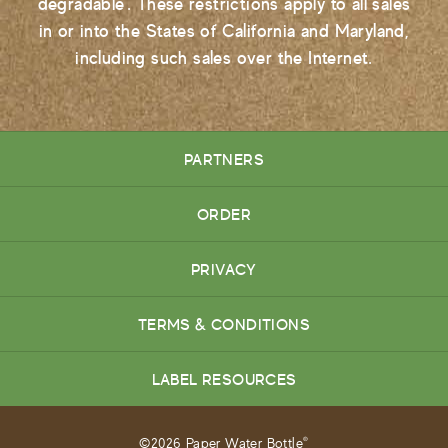
degradable'. These restrictions apply to all sales
in or into the States of California and Maryland,
including such sales over the Internet.
PARTNERS
ORDER
PRIVACY
TERMS & CONDITIONS
LABEL RESOURCES
©2026 Paper Water Bottle
®