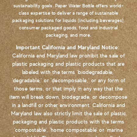
sustainability goals. Paper Water Bottle offers world-
class expertise to deliver a range of sustainable
packaging solutions for liquids (including beverages),
consumer packaged goods, food and industrial
packaging, and more.
Important California and Maryland Notice:
California and Maryland law prohibit the sale of
plastic packaging and plastic products that are
labeled with the terms ‘biodegradable,’
‘degradable,’ or ‘decomposable,’ or any form of
those terms, or that imply in any way that the
item will break down, biodegrade, or decompose
in a landfill or other environment. California and
Maryland law also strictly limit the sale of plastic
packaging and plastic products with the terms
‘compostable', 'home compostable' or 'marine