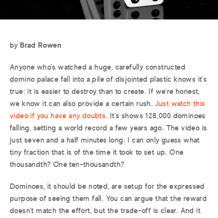
by
Brad Rowen
Anyone who’s watched a huge, carefully constructed
domino palace fall into a pile of disjointed plastic knows it’s
true: it is easier to destroy than to create. If we’re honest,
we know it can also provide a certain rush.
Just watch this
video if you have any doubts
. It’s shows 128,000 dominoes
falling, setting a world record a few years ago. The video is
just seven and a half minutes long. I can only guess what
tiny fraction that is of the time it took to set up. One
thousandth? One ten-thousandth?
Dominoes, it should be noted, are setup for the expressed
purpose of seeing them fall. You can argue that the reward
doesn’t match the effort, but the trade-off is clear. And it