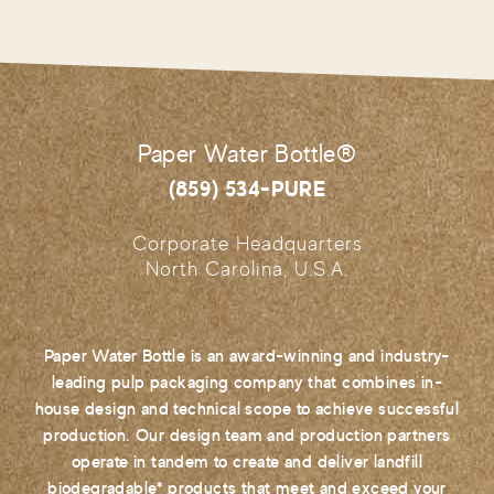
Paper Water Bottle®
(859) 534-PURE
Corporate Headquarters
North Carolina, U.S.A.
Paper Water Bottle is an award-winning and industry-
leading pulp packaging company that combines in-
house design and technical scope to achieve successful
production. Our design team and production partners
operate in tandem to create and deliver landfill
biodegradable* products that meet and exceed your