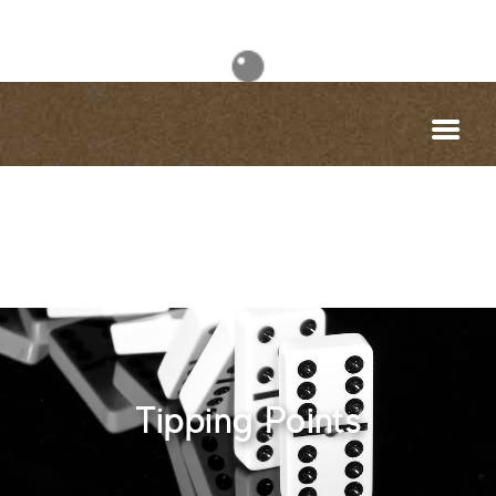
Tipping Points