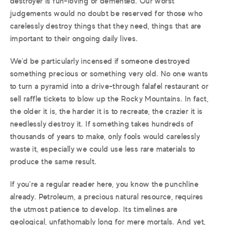
destroyer is fun-loving or demented. Our worst
judgements would no doubt be reserved for those who
carelessly destroy things that they need, things that are
important to their ongoing daily lives.
We’d be particularly incensed if someone destroyed
something precious or something very old. No one wants
to turn a pyramid into a drive-through falafel restaurant or
sell raffle tickets to blow up the Rocky Mountains. In fact,
the older it is, the harder it is to recreate, the crazier it is
needlessly destroy it. If something takes hundreds of
thousands of years to make, only fools would carelessly
waste it, especially we could use less rare materials to
produce the same result.
If you’re a regular reader here, you know the punchline
already. Petroleum, a precious natural resource, requires
the utmost patience to develop. Its timelines are
geological, unfathomably long for mere mortals. And yet,