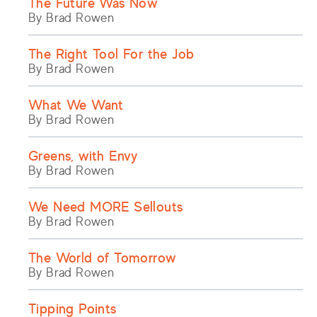
The Future Was Now
By Brad Rowen
The Right Tool For the Job
By Brad Rowen
What We Want
By Brad Rowen
Greens, with Envy
By Brad Rowen
We Need MORE Sellouts
By Brad Rowen
The World of Tomorrow
By Brad Rowen
Tipping Points