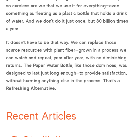
so careless are we that we use it for everything—even
something as fleeting as a plastic bottle that holds a drink
of water. And we don’t do it just once, but 80 billion times
a year.
It doesn’t have to be that way. We can replace those
scarce resources with plant fiber—grown in a process we
can watch and repeat, year after year, with no diminishing
returns. The Paper Water Bottle, like those dominoes, was
designed to last just long enough—to provide satisfaction,
without harming anything else in the process.
That’s a
Refreshing Alternative.
Recent Articles