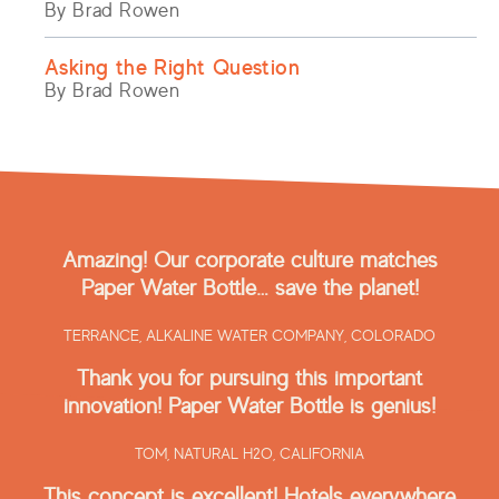
By Brad Rowen
Asking the Right Question
By Brad Rowen
Amazing! Our corporate culture matches
Paper Water Bottle… save the planet!
TERRANCE,
ALKALINE WATER COMPANY, COLORADO
Thank you for pursuing this important
innovation! Paper Water Bottle is genius!
TOM,
NATURAL H2O, CALIFORNIA
This concept is excellent! Hotels everywhere