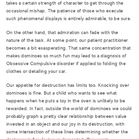
takes a certain strength of character to get through the
occasional mishap. The patience of those who execute
such phenomenal displays is entirely admirable, to be sure.
On the other hand, that admiration can fade with the
nature of the task. At some point, our patient practitioner
becomes a bit exasperating. That same concentration that
makes dominoes so much fun may lead to a diagnosis of
Obsessive Compulsive disorder if applied to folding the
clothes or detailing your car.
Our appetite for destruction has limits too. Knocking over
dominoes is fine. But a child who wants to see what
happens when he puts a toy in the oven is unlikely to be
rewarded. In fact, outside the world of dominoes we could
probably graph a pretty clear relationship between value
invested in an object and our joy in its destruction, with
some intersection of these lines determining whether the