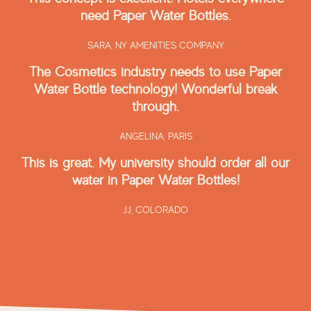
need Paper Water Bottles.
SARA,
NY AMENITIES COMPANY
The Cosmetics industry needs to use Paper
Water Bottle technology! Wonderful break
through.
ANGELINA,
PARIS
This is great. My university should order all our
water in Paper Water Bottles!
JJ,
COLORADO