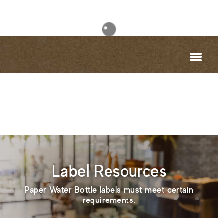
Label Resources
Paper Water Bottle labels must meet certain
requirements.