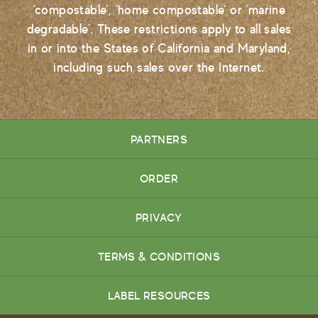
‘compostable', 'home compostable' or 'marine
degradable'. These restrictions apply to all sales
in or into the States of California and Maryland,
including such sales over the Internet.
PARTNERS
ORDER
PRIVACY
TERMS & CONDITIONS
LABEL RESOURCES