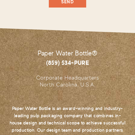
Paper Water Bottle®
(859) 534-PURE
Corporate Headquarters
North Carolina, U.S.A.
Paper Water Bottle is an award-winning and industry-
leading pulp packaging company that combines in-
house design and technical scope to achieve successful
production. Our design team and production partners