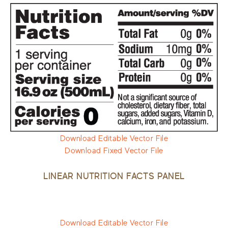
Download Editable Vector File
Download Fixed Vector File
LINEAR NUTRITION FACTS PANEL
Download Editable Vector File