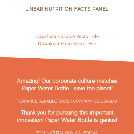
LINEAR NUTRITION FACTS PANEL
Download Editable Vector File
Download Fixed Vector File
Amazing! Our corporate culture matches
Paper Water Bottle… save the planet!
TERRANCE,
ALKALINE WATER COMPANY, COLORADO
Thank you for pursuing this important
innovation! Paper Water Bottle is genius!
TOM,
NATURAL H2O, CALIFORNIA