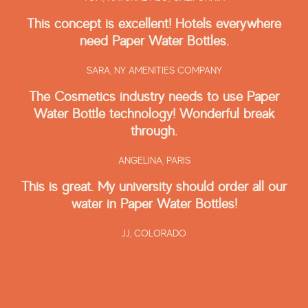
This concept is excellent! Hotels everywhere
need Paper Water Bottles.
SARA,
NY AMENITIES COMPANY
The Cosmetics industry needs to use Paper
Water Bottle technology! Wonderful break
through.
ANGELINA,
PARIS
This is great. My university should order all our
water in Paper Water Bottles!
JJ,
COLORADO