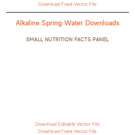
Download Fixed Vector File
Alkaline Spring Water Downloads
SMALL NUTRITION FACTS PANEL
Download Editable Vector File
Download Fixed Vector File