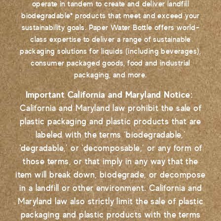
operate in tandem to create and deliver landfill
biodegradable* products that meet and exceed your
sustainability goals. Paper Water Bottle offers world-
class expertise to deliver a range of sustainable
packaging solutions for liquids (including beverages),
consumer packaged goods, food and industrial
packaging, and more.
Important California and Maryland Notice:
California and Maryland law prohibit the sale of
plastic packaging and plastic products that are
labeled with the terms ‘biodegradable,’
‘degradable,’ or ‘decomposable,’ or any form of
those terms, or that imply in any way that the
item will break down, biodegrade, or decompose
in a landfill or other environment. California and
Maryland law also strictly limit the sale of plastic
packaging and plastic products with the terms