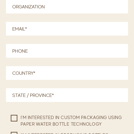
I’M INTERESTED IN CUSTOM PACKAGING USING
PAPER WATER BOTTLE TECHNOLOGY