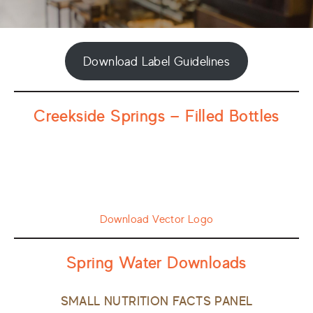
Download Label Guidelines
Creekside Springs — Filled Bottles
Download Vector Logo
Spring Water Downloads
SMALL NUTRITION FACTS PANEL