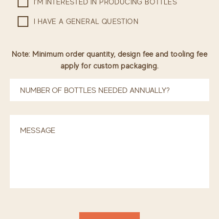
I’M INTERESTED IN PRODUCING BOTTLES
I HAVE A GENERAL QUESTION
Note: Minimum order quantity, design fee and tooling fee
apply for custom packaging.